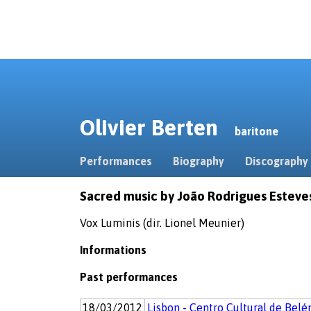
Olivier Berten
baritone
Performances
Biography
Discography
Sacred music by João Rodrigues Esteve
Vox Luminis (dir. Lionel Meunier)
Informations
Past performances
18/03/2012
Lisbon - Centro Cultural de Bel