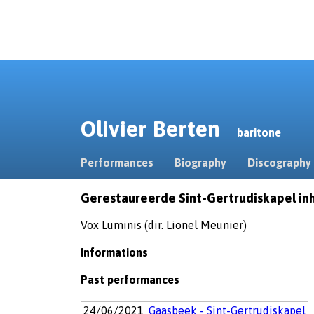
Olivier Berten
baritone
Performances
Biography
Discography
Gerestaureerde Sint-Gertrudiskapel in
Vox Luminis (dir. Lionel Meunier)
Informations
Past performances
24/06/2021
Gaasbeek - Sint-Gertrudiskapel