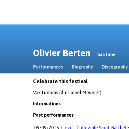
Olivier Berten
baritone
Performances
Biography
Discography
Celebrate this festival
Vox Luminis (dir. Lionel Meunier)
Informations
Past performances
09/09/2015
Liege - Collégiale Saint-Barthél