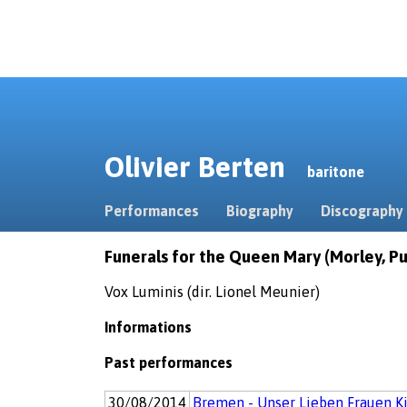
Olivier Berten
baritone
Performances
Biography
Discography
Funerals for the Queen Mary (Morley, Purc
Vox Luminis (dir. Lionel Meunier)
Informations
Past performances
30/08/2014
Bremen - Unser Lieben Frauen K