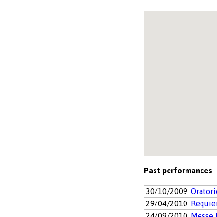
Past performances
30/10/2009
Orator
29/04/2010
Requie
24/09/2010
Messe 