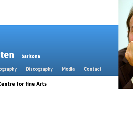
erten
baritone
ography
Discography
Media
Contact
entre for fine Arts