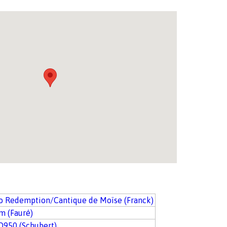
io Redemption/Cantique de Moïse (Franck)
m (Fauré)
D950 (Schubert)