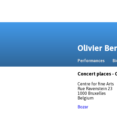
Olivier B
Performances
Bi
Concert places - C
Centre for fine Arts
Rue Ravenstein 23
1000 Bruxelles
Belgium
Bozar