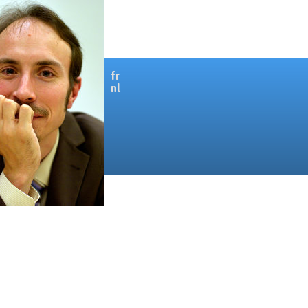
fr
nl