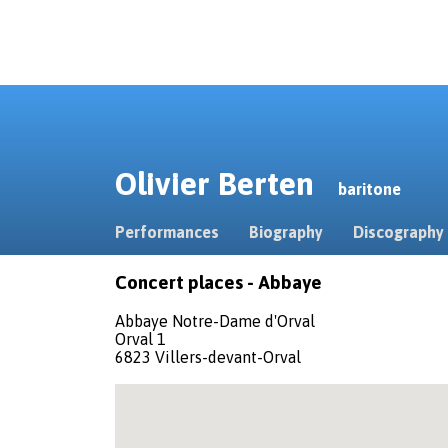
Olivier Berten
baritone
Performances
Biography
Discography
Concert places - Abbaye
Abbaye Notre-Dame d'Orval
Orval 1
6823 Villers-devant-Orval