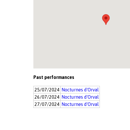
Past performances
25/07/2024
Nocturnes d'Orval
26/07/2024
Nocturnes d'Orval
27/07/2024
Nocturnes d'Orval