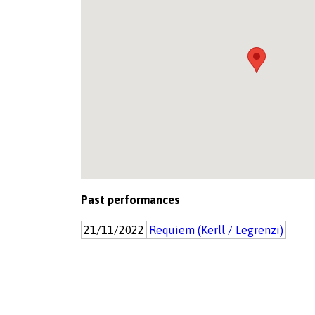
Past performances
21/11/2022
Requiem (Kerll / Legrenzi)