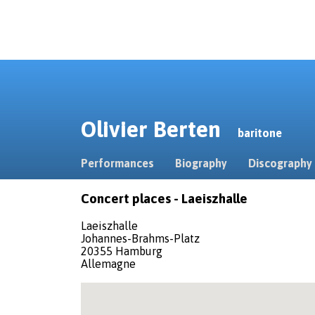
Olivier Berten
baritone
Performances
Biography
Discography
Concert places - Laeiszhalle
Laeiszhalle
Johannes-Brahms-Platz
20355 Hamburg
Allemagne