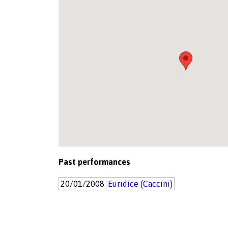
Past performances
20/01/2008
Euridice (Caccini)