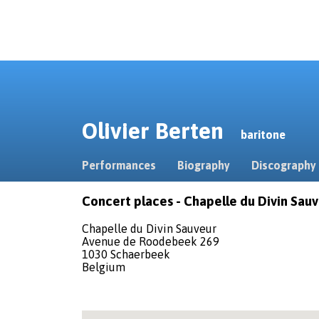
Olivier Berten
baritone
Performances
Biography
Discography
Concert places - Chapelle du Divin Sau
Chapelle du Divin Sauveur
Avenue de Roodebeek 269
1030 Schaerbeek
Belgium