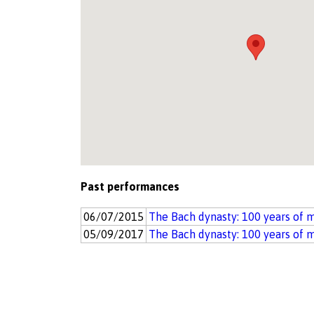
Past performances
06/07/2015
The Bach dynasty: 100 years of 
05/09/2017
The Bach dynasty: 100 years of 