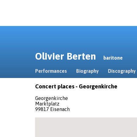
Olivier Berten
baritone
Performances
Biography
Discography
Concert places - Georgenkirche
Georgenkirche
Marktplatz
99817 Eisenach