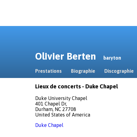
Olivier Berten
baryton
Prestations
Biographie
Discographie
Lieux de concerts - Duke Chapel
Duke University Chapel
401 Chapel Dr,
Durham, NC 27708
United States of America
Duke Chapel