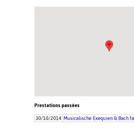
Prestations passées
30/10/2014
Musicalische Exequien & Bach f