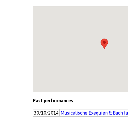
Past performances
30/10/2014
Musicalische Exequien & Bach f