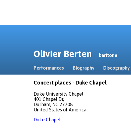
Olivier Berten
baritone
Performances
Biography
Discography
Concert places - Duke Chapel
Duke University Chapel
401 Chapel Dr,
Durham, NC 27708
United States of America
Duke Chapel