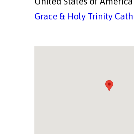
United States of America
Grace & Holy Trinity Cath