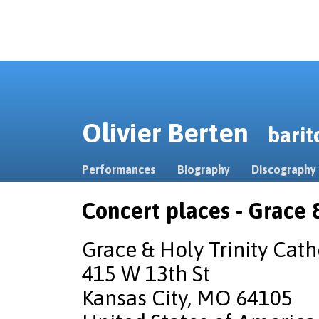
Olivier Berten
barit
Performances
Biography
Discography
Concert places - Grace 
Grace & Holy Trinity Cath
415 W 13th St
Kansas City, MO 64105