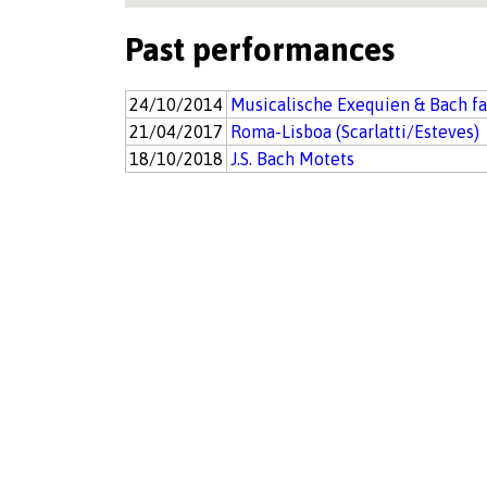
Past performances
24/10/2014
Musicalische Exequien & Bach f
21/04/2017
Roma-Lisboa (Scarlatti/Esteves)
18/10/2018
J.S. Bach Motets