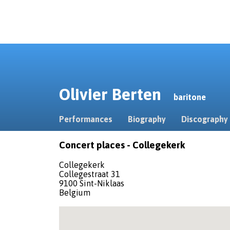
Olivier Berten
baritone
Performances
Biography
Discography
Concert places - Collegekerk
Collegekerk
Collegestraat 31
9100 Sint-Niklaas
Belgium