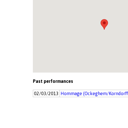
Past performances
02/03/2013
Hommage (Ockeghem/Korndorff