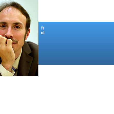
fr
nl