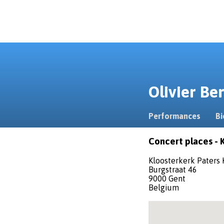
Olivier B
Performances
Bi
Concert places - 
Kloosterkerk Paters
Burgstraat 46
9000 Gent
Belgium