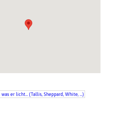
was er licht... (Tallis, Sheppard, White, ...)