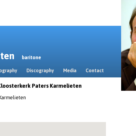
erten
baritone
ography
Discography
Media
Contact
Kloosterkerk Paters Karmelieten
 Karmelieten