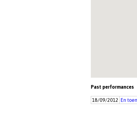
Past performances
18/09/2012
En toen 