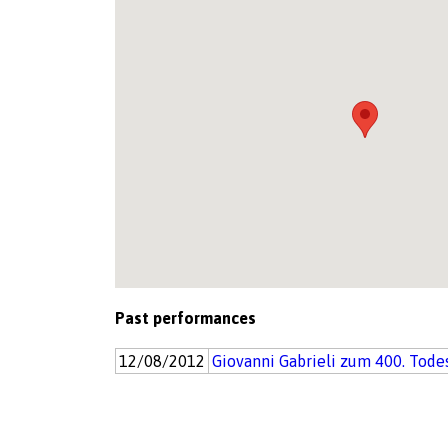
Past performances
12/08/2012
Giovanni Gabrieli zum 400. Tode