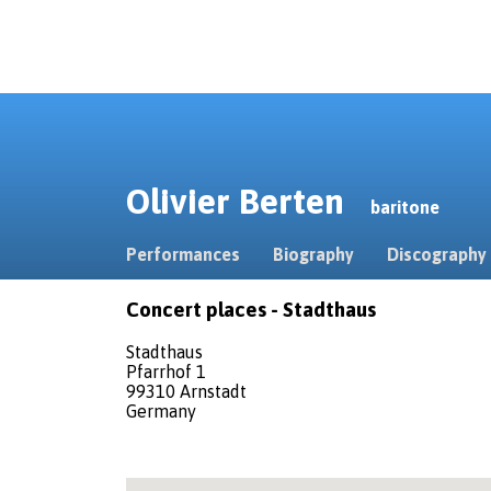
Olivier Berten
baritone
Performances
Biography
Discography
Concert places - Stadthaus
Stadthaus
Pfarrhof 1
99310 Arnstadt
Germany