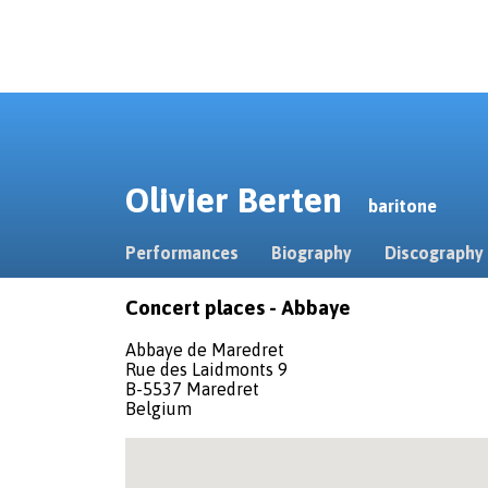
Olivier Berten
baritone
Performances
Biography
Discography
Concert places - Abbaye
Abbaye de Maredret
Rue des Laidmonts 9
B-5537 Maredret
Belgium