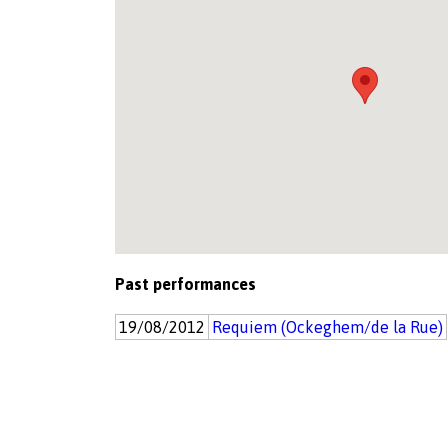
Past performances
19/08/2012
Requiem (Ockeghem/de la Rue)