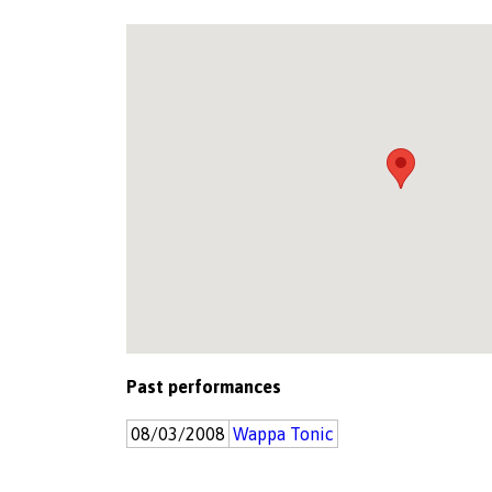
Past performances
08/03/2008
Wappa Tonic