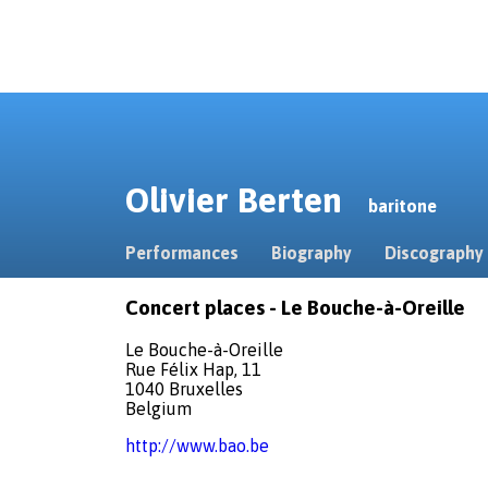
Olivier Berten
baritone
Performances
Biography
Discography
Concert places - Le Bouche-à-Oreille
Le Bouche-à-Oreille
Rue Félix Hap, 11
1040 Bruxelles
Belgium
http://www.bao.be